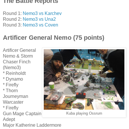
The Battle Reports
Round 1:
Nemo3 vs Karchev
Round 2:
Nemo3 vs Una2
Round 3:
Nemo3 vs Coven
Artificer General Nemo (75 points)
Artificer General
Nemo & Storm
Chaser Finch
(Nemo3)
* Reinholdt
* Dynamo
* Firefly
* Thorn
Journeyman
Warcaster
* Firefly
Gun Mage Captain
Kuba playing Ossrum
Adept
Major Katherine Laddermore