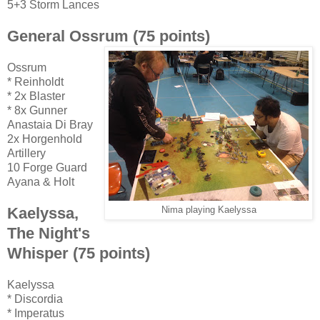
5+3 Storm Lances
General Ossrum (75 points)
Ossrum
* Reinholdt
* 2x Blaster
* 8x Gunner
Anastaia Di Bray
2x Horgenhold
Artillery
10 Forge Guard
Ayana & Holt
Kaelyssa,
Nima playing Kaelyssa
The Night's
Whisper (75 points)
Kaelyssa
* Discordia
* Imperatus