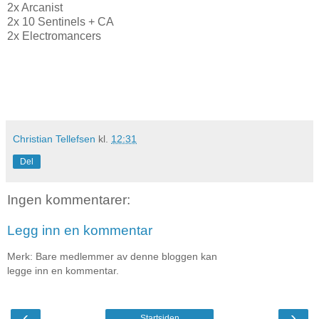
2x Arcanist
2x 10 Sentinels + CA
2x Electromancers
Christian Tellefsen
kl.
12:31
Del
Ingen kommentarer:
Legg inn en kommentar
Merk: Bare medlemmer av denne bloggen kan
legge inn en kommentar.
‹
›
Startsiden