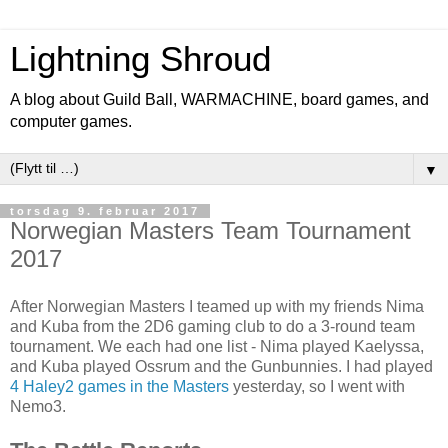
Lightning Shroud
A blog about Guild Ball, WARMACHINE, board games, and
computer games.
▼
torsdag 9. februar 2017
Norwegian Masters Team Tournament
2017
After Norwegian Masters I teamed up with my friends Nima
and Kuba from the 2D6 gaming club to do a 3-round team
tournament. We each had one list - Nima played Kaelyssa,
and Kuba played Ossrum and the Gunbunnies. I had played
4 Haley2 games in the Masters
yesterday, so I went with
Nemo3.