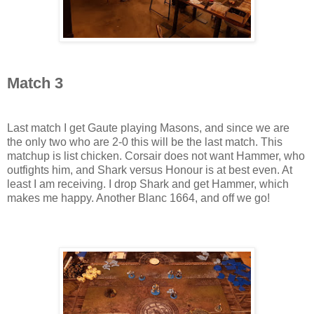
Match 3
Last match I get Gaute playing Masons, and since we are
the only two who are 2-0 this will be the last match. This
matchup is list chicken. Corsair does not want Hammer, who
outfights him, and Shark versus Honour is at best even. At
least I am receiving. I drop Shark and get Hammer, which
makes me happy. Another Blanc 1664, and off we go!