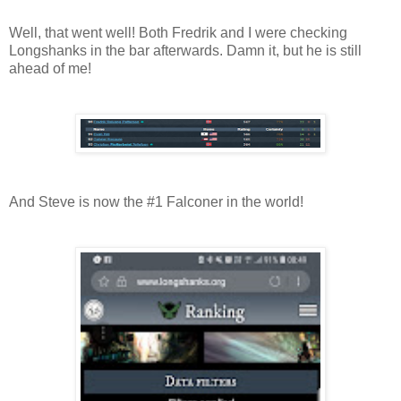
Well, that went well! Both Fredrik and I were checking
Longshanks in the bar afterwards. Damn it, but he is still
ahead of me!
And Steve is now the #1 Falconer in the world!