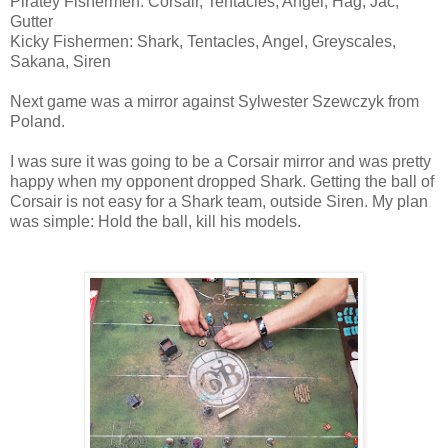
Piratey Fishermen: Corsair, Tentacles, Angel, Hag, Jac,
Gutter
Kicky Fishermen: Shark, Tentacles, Angel, Greyscales,
Sakana, Siren
Next game was a mirror against Sylwester Szewczyk from
Poland.
I was sure it was going to be a Corsair mirror and was pretty
happy when my opponent dropped Shark. Getting the ball of
Corsair is not easy for a Shark team, outside Siren. My plan
was simple: Hold the ball, kill his models.