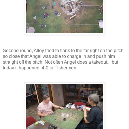
Second round, Alloy tried to flank to the far right on the pitch -
so close that Angel was able to charge in and push him
straight off the pitch! Not often Angel does a takeout... but
today it happened. 4-0 to Fishermen.