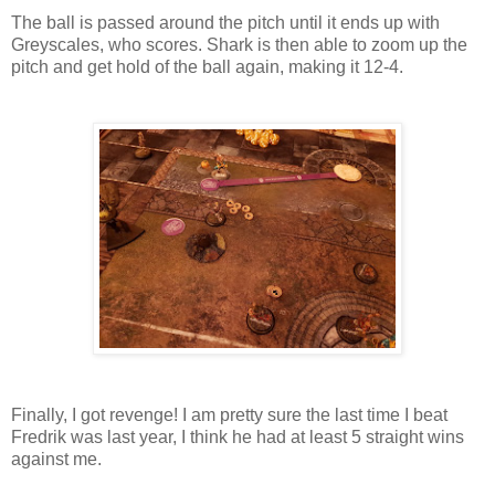
The ball is passed around the pitch until it ends up with
Greyscales, who scores. Shark is then able to zoom up the
pitch and get hold of the ball again, making it 12-4.
Finally, I got revenge! I am pretty sure the last time I beat
Fredrik was last year, I think he had at least 5 straight wins
against me.