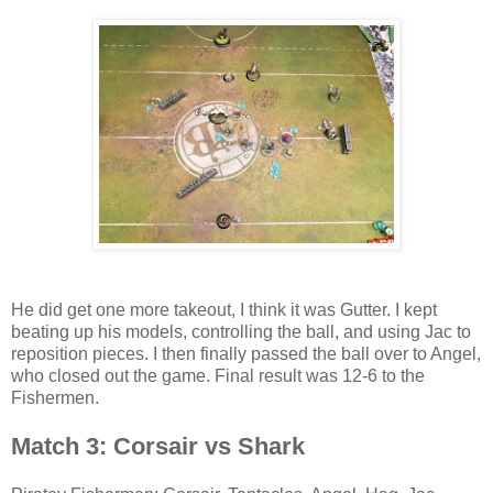
He did get one more takeout, I think it was Gutter. I kept
beating up his models, controlling the ball, and using Jac to
reposition pieces. I then finally passed the ball over to Angel,
who closed out the game. Final result was 12-6 to the
Fishermen.
Match 3: Corsair vs Shark