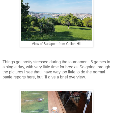
View of Budapest from Gellert Hill
Things got pretty stressed during the tournament, 5 games in
a single day, with very little time for breaks. So going through
the pictures I see that I have way too little to do the normal
battle reports here, but I'll give a brief overview.