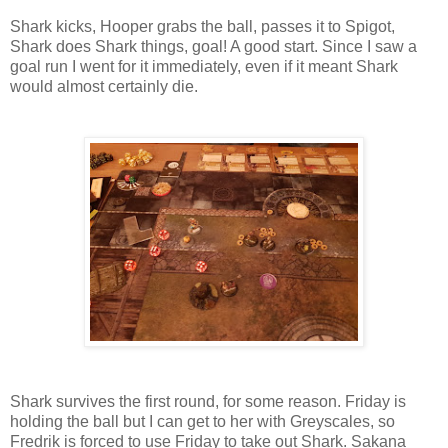
Shark kicks, Hooper grabs the ball, passes it to Spigot,
Shark does Shark things, goal! A good start. Since I saw a
goal run I went for it immediately, even if it meant Shark
would almost certainly die.
Shark survives the first round, for some reason. Friday is
holding the ball but I can get to her with Greyscales, so
Fredrik is forced to use Friday to take out Shark. Sakana