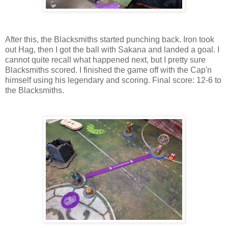
After this, the Blacksmiths started punching back. Iron took
out Hag, then I got the ball with Sakana and landed a goal. I
cannot quite recall what happened next, but I pretty sure
Blacksmiths scored. I finished the game off with the Cap'n
himself using his legendary and scoring. Final score: 12-6 to
the Blacksmiths.