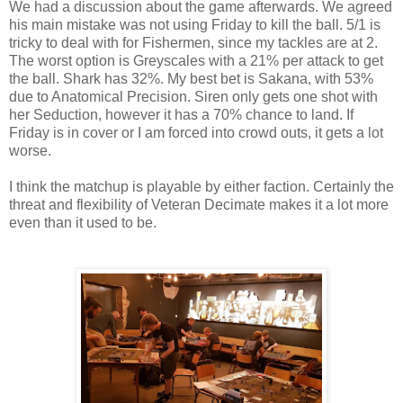
We had a discussion about the game afterwards. We agreed
his main mistake was not using Friday to kill the ball. 5/1 is
tricky to deal with for Fishermen, since my tackles are at 2.
The worst option is Greyscales with a 21% per attack to get
the ball. Shark has 32%. My best bet is Sakana, with 53%
due to Anatomical Precision. Siren only gets one shot with
her Seduction, however it has a 70% chance to land. If
Friday is in cover or I am forced into crowd outs, it gets a lot
worse.
I think the matchup is playable by either faction. Certainly the
threat and flexibility of Veteran Decimate makes it a lot more
even than it used to be.