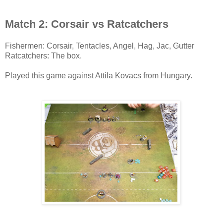
Match 2: Corsair vs Ratcatchers
Fishermen: Corsair, Tentacles, Angel, Hag, Jac, Gutter
Ratcatchers: The box.
Played this game against Attila Kovacs from Hungary.