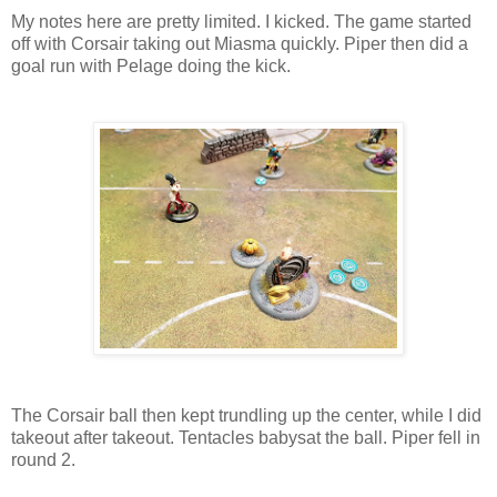
My notes here are pretty limited. I kicked. The game started
off with Corsair taking out Miasma quickly. Piper then did a
goal run with Pelage doing the kick.
The Corsair ball then kept trundling up the center, while I did
takeout after takeout. Tentacles babysat the ball. Piper fell in
round 2.