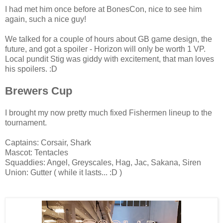
I had met him once before at BonesCon, nice to see him
again, such a nice guy!
We talked for a couple of hours about GB game design, the
future, and got a spoiler - Horizon will only be worth 1 VP.
Local pundit Stig was giddy with excitement, that man loves
his spoilers. :D
Brewers Cup
I brought my now pretty much fixed Fishermen lineup to the
tournament.
Captains: Corsair, Shark
Mascot: Tentacles
Squaddies: Angel, Greyscales, Hag, Jac, Sakana, Siren
Union: Gutter ( while it lasts... :D )