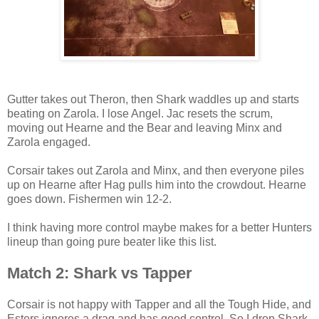
Gutter takes out Theron, then Shark waddles up and starts
beating on Zarola. I lose Angel. Jac resets the scrum,
moving out Hearne and the Bear and leaving Minx and
Zarola engaged.
Corsair takes out Zarola and Minx, and then everyone piles
up on Hearne after Hag pulls him into the crowdout. Hearne
goes down. Fishermen win 12-2.
I think having more control maybe makes for a better Hunters
lineup than going pure beater like this list.
Match 2: Shark vs Tapper
Corsair is not happy with Tapper and all the Tough Hide, and
Esters ignores a drag and has good control. So I drop Shark,