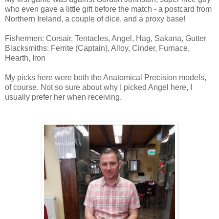
who even gave a little gift before the match - a postcard from
Northern Ireland, a couple of dice, and a proxy base!
Fishermen: Corsair, Tentacles, Angel, Hag, Sakana, Gutter
Blacksmiths: Ferrite (Captain), Alloy, Cinder, Furnace,
Hearth, Iron
My picks here were both the Anatomical Precision models,
of course. Not so sure about why I picked Angel here, I
usually prefer her when receiving.