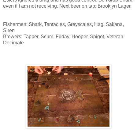
even if I am not receiving. Next beer on tap: Brooklyn Lager.
Fishermen: Shark, Tentacles, Greyscales, Hag, Sakana,
Siren
Brewers: Tapper, Scum, Friday, Hooper, Spigot, Veteran
Decimate