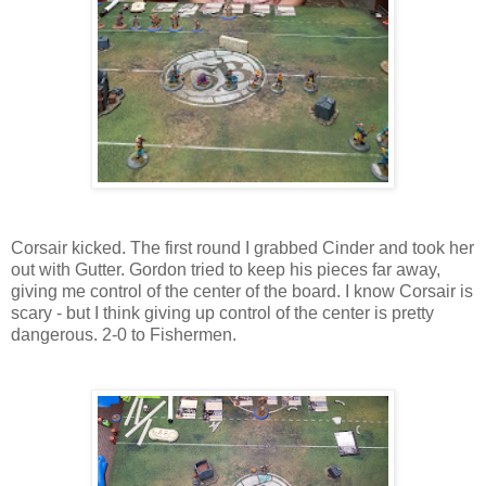
Corsair kicked. The first round I grabbed Cinder and took her
out with Gutter. Gordon tried to keep his pieces far away,
giving me control of the center of the board. I know Corsair is
scary - but I think giving up control of the center is pretty
dangerous. 2-0 to Fishermen.