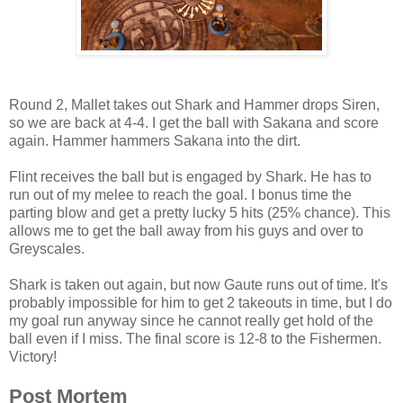
Round 2, Mallet takes out Shark and Hammer drops Siren,
so we are back at 4-4. I get the ball with Sakana and score
again. Hammer hammers Sakana into the dirt.
Flint receives the ball but is engaged by Shark. He has to
run out of my melee to reach the goal. I bonus time the
parting blow and get a pretty lucky 5 hits (25% chance). This
allows me to get the ball away from his guys and over to
Greyscales.
Shark is taken out again, but now Gaute runs out of time. It's
probably impossible for him to get 2 takeouts in time, but I do
my goal run anyway since he cannot really get hold of the
ball even if I miss. The final score is 12-8 to the Fishermen.
Victory!
Post Mortem