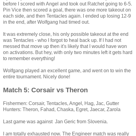
before I scored with Angel and took out Ratchet going to 6-5.
Pin Vice then scored a goal, there was one more takeout on
each side, and then Tentacles again. I ended up losing 12-9
in the end, after Wolfgang had timed out.
It was extremely close, his only possible takeout at the end
was Tentacles - who I forgot to heal back up. If I had not
messed that move up then it's likely that I would have won
on activations. But hey, with only two minutes left it gets hard
to remember everything!
Wolfgang played an excellent game, and went on to win the
entire tournament. Nicely done!
Match 5: Corsair vs Theron
Fishermen: Corsair, Tentacles, Angel, Hag, Jac, Gutter
Hunters: Theron, Fahad, Chaska, Egret, Jaecar, Zarola
Last game was against Jan Geric from Slovenia.
I am totally exhausted now. The Engineer match was really