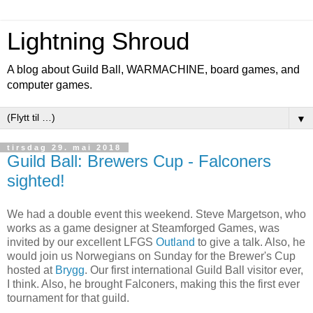
Lightning Shroud
A blog about Guild Ball, WARMACHINE, board games, and
computer games.
▼
tirsdag 29. mai 2018
Guild Ball: Brewers Cup - Falconers
sighted!
We had a double event this weekend. Steve Margetson, who
works as a game designer at Steamforged Games, was
invited by our excellent LFGS
Outland
to give a talk. Also, he
would join us Norwegians on Sunday for the Brewer's Cup
hosted at
Brygg
. Our first international Guild Ball visitor ever,
I think. Also, he brought Falconers, making this the first ever
tournament for that guild.