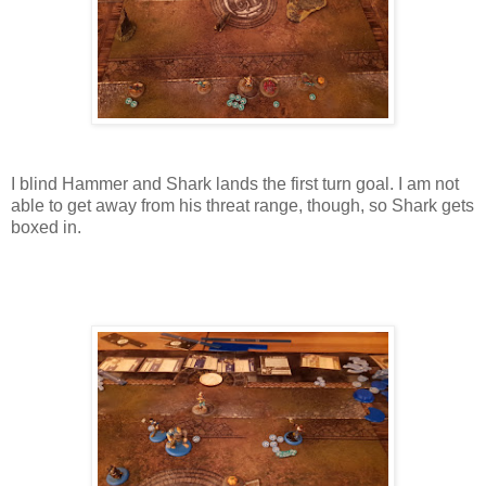
I blind Hammer and Shark lands the first turn goal. I am not
able to get away from his threat range, though, so Shark gets
boxed in.