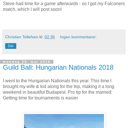
Steve had time for a game afterwards - so I got my Falconers
match, which I will post soon!
Christian Tellefsen
kl.
02:36
Ingen kommentarer:
Del
mandag 28. mai 2018
Guild Ball: Hungarian Nationals 2018
I went to the Hungarian Nationals this year. This time I
brought my wife & kid along for the trip, making it a long
weekend in beautiful Budapest. Pro tip for the married:
Getting time for tournaments is easier