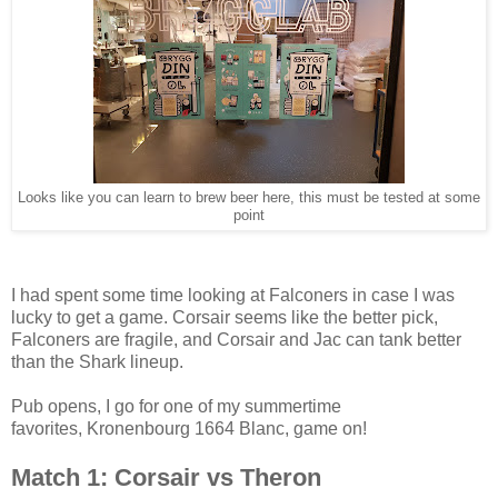
Looks like you can learn to brew beer here, this must be tested at some
point
I had spent some time looking at Falconers in case I was
lucky to get a game. Corsair seems like the better pick,
Falconers are fragile, and Corsair and Jac can tank better
than the Shark lineup.
Pub opens, I go for one of my summertime
favorites, Kronenbourg 1664 Blanc, game on!
Match 1: Corsair vs Theron