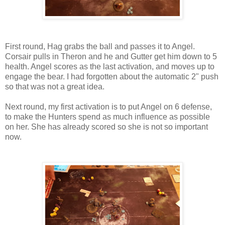
First round, Hag grabs the ball and passes it to Angel.
Corsair pulls in Theron and he and Gutter get him down to 5
health. Angel scores as the last activation, and moves up to
engage the bear. I had forgotten about the automatic 2" push
so that was not a great idea.
Next round, my first activation is to put Angel on 6 defense,
to make the Hunters spend as much influence as possible
on her. She has already scored so she is not so important
now.