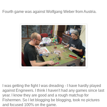
Fourth game was against Wolfgang Weber from Austria.
I was getting the fight I was dreading - I have hardly played
against Engineers. I think I haven't had any games since last
year. I know they are good and a rough matchup for
Fishermen. So I let blogging be blogging, took no pictures
and focused 100% on the game.