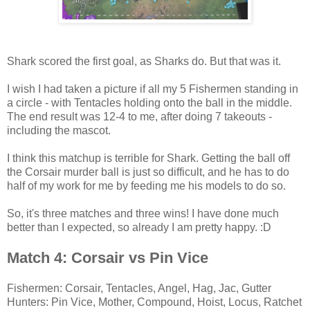
Shark scored the first goal, as Sharks do. But that was it.
I wish I had taken a picture if all my 5 Fishermen standing in
a circle - with Tentacles holding onto the ball in the middle.
The end result was 12-4 to me, after doing 7 takeouts -
including the mascot.
I think this matchup is terrible for Shark. Getting the ball off
the Corsair murder ball is just so difficult, and he has to do
half of my work for me by feeding me his models to do so.
So, it's three matches and three wins! I have done much
better than I expected, so already I am pretty happy. :D
Match 4: Corsair vs Pin Vice
Fishermen: Corsair, Tentacles, Angel, Hag, Jac, Gutter
Hunters: Pin Vice, Mother, Compound, Hoist, Locus, Ratchet