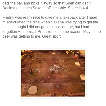
gets the ball and kicks it away so that Siren can get it.
Decimate pushes Sakana off the table. Score is 4-4.
Fredrik was really nice to give me a takeback after I head
miscalculated the dice when Sakana was trying to get the
ball - I thought I did not get a critical dodge, but I had
forgotten Anatomical Precision for some reason. Maybe the
beer was getting to me. Great sport!