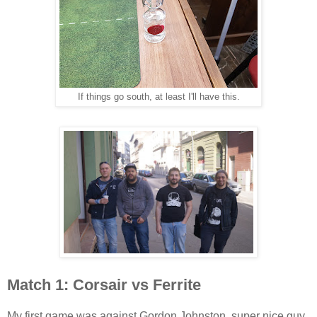
If things go south, at least I'll have this.
Match 1: Corsair vs Ferrite
My first game was against Gordon Johnston, super nice guy