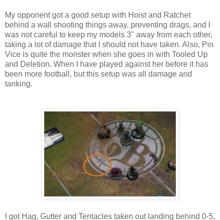
My opponent got a good setup with Hoist and Ratchet
behind a wall shooting things away, preventing drags, and I
was not careful to keep my models 3" away from each other,
taking a lot of damage that I should not have taken. Also, Pin
Vice is quite the monster when she goes in with Tooled Up
and Deletion. When I have played against her before it has
been more football, but this setup was all damage and
tanking.
I got Hag, Gutter and Tentacles taken out landing behind 0-5,