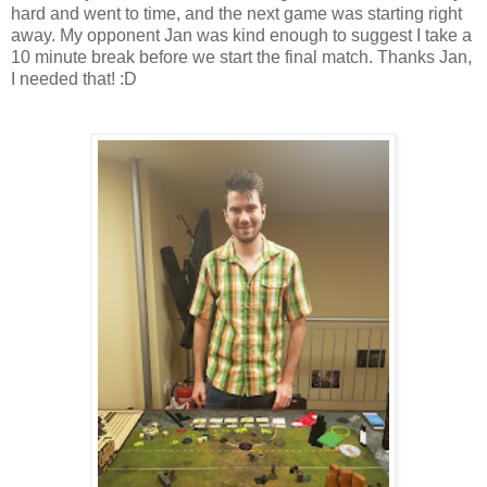
hard and went to time, and the next game was starting right
away. My opponent Jan was kind enough to suggest I take a
10 minute break before we start the final match. Thanks Jan,
I needed that! :D