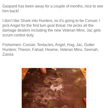
Gaspard has been away for a couple of months, nice to see
him back!
I don't like Shark into Hunters, so it's going to be Corsair. I
pick Angel for the first turn goal threat. He picks all the
damage dealers including the new Veteran Minx. Jac gets
scrum control duty.
Fishermen: Corsair, Tentacles, Angel, Hag, Jac, Gutter
Hunters: Theron, Fahad, Hearne, Veteran Minx, Seenah,
Zarola