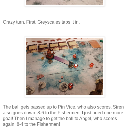
Crazy turn. First, Greyscales taps it in.
The ball gets passed up to Pin Vice, who also scores. Siren
also goes down. 8-6 to the Fishermen. I just need one more
goal! Then I manage to get the ball to Angel, who scores
again! 8-4 to the Fishermen!