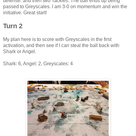
defense. and then two Tackles. The ball ends up being
passed to Greyscales. I am 3-0 on momentum and win the
initiative. Great start!
Turn 2
My plan here is to score with Greyscales in the first
activation, and then see if I can steal the ball back with
Shark or Angel.
Shark: 6, Angel: 2, Greyscales: 4