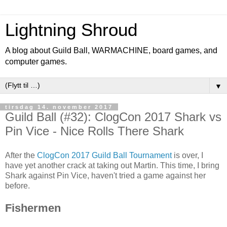
Lightning Shroud
A blog about Guild Ball, WARMACHINE, board games, and
computer games.
▼
tirsdag 14. november 2017
Guild Ball (#32): ClogCon 2017 Shark vs
Pin Vice - Nice Rolls There Shark
After the
ClogCon 2017 Guild Ball Tournament
is over, I
have yet another crack at taking out Martin. This time, I bring
Shark against Pin Vice, haven't tried a game against her
before.
Fishermen