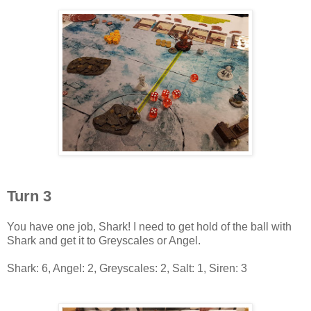
Turn 3
You have one job, Shark! I need to get hold of the ball with
Shark and get it to Greyscales or Angel.
Shark: 6, Angel: 2, Greyscales: 2, Salt: 1, Siren: 3