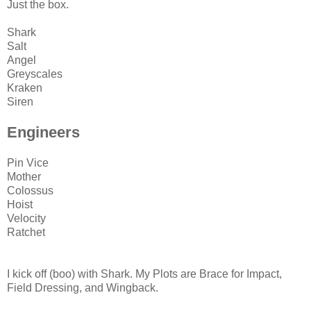
Just the box.
Shark
Salt
Angel
Greyscales
Kraken
Siren
Engineers
Pin Vice
Mother
Colossus
Hoist
Velocity
Ratchet
I kick off (boo) with Shark. My Plots are Brace for Impact,
Field Dressing, and Wingback.