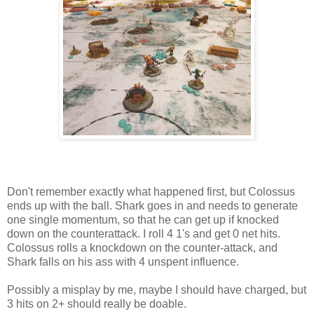
Don't remember exactly what happened first, but Colossus
ends up with the ball. Shark goes in and needs to generate
one single momentum, so that he can get up if knocked
down on the counterattack. I roll 4 1's and get 0 net hits.
Colossus rolls a knockdown on the counter-attack, and
Shark falls on his ass with 4 unspent influence.
Possibly a misplay by me, maybe I should have charged, but
3 hits on 2+ should really be doable.