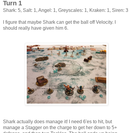
Turn 1
Shark: 5, Salt: 1, Angel: 1, Greyscales: 1, Kraken: 1, Siren: 3
I figure that maybe Shark can get the ball off Velocity. I
should really have given him 6.
Shark actually does manage it! I need 6'es to hit, but
manage a Stagger on the charge to get her down to 5+