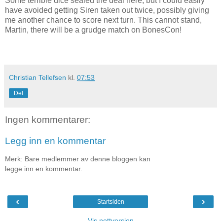
Some terrible dice sealed the deal here, but I could easily
have avoided getting Siren taken out twice, possibly giving
me another chance to score next turn. This cannot stand,
Martin, there will be a grudge match on BonesCon!
Christian Tellefsen
kl.
07:53
Del
Ingen kommentarer:
Legg inn en kommentar
Merk: Bare medlemmer av denne bloggen kan
legge inn en kommentar.
‹
›
Startsiden
Vis nettversjon