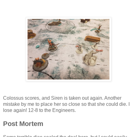
Colossus scores, and Siren is taken out again. Another
mistake by me to place her so close so that she could die. I
lose again! 12-8 to the Engineers.
Post Mortem