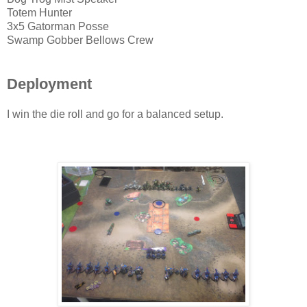
Totem Hunter
3x5 Gatorman Posse
Swamp Gobber Bellows Crew
Deployment
I win the die roll and go for a balanced setup.