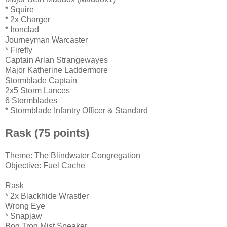
* Squire
* 2x Charger
* Ironclad
Journeyman Warcaster
* Firefly
Captain Arlan Strangewayes
Major Katherine Laddermore
Stormblade Captain
2x5 Storm Lances
6 Stormblades
* Stormblade Infantry Officer & Standard
Rask (75 points)
Theme: The Blindwater Congregation
Objective: Fuel Cache
Rask
* 2x Blackhide Wrastler
Wrong Eye
* Snapjaw
Bog Trog Mist Speaker