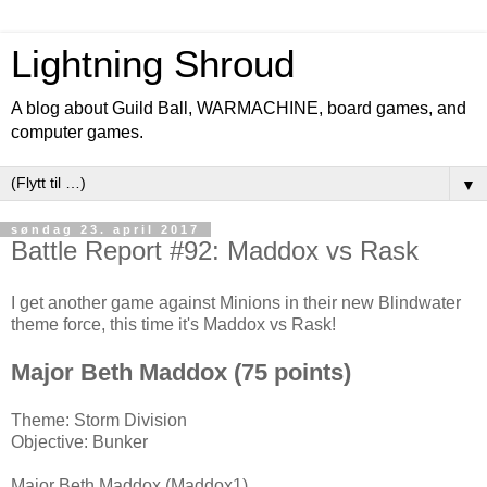
Lightning Shroud
A blog about Guild Ball, WARMACHINE, board games, and
computer games.
▼
søndag 23. april 2017
Battle Report #92: Maddox vs Rask
I get another game against Minions in their new Blindwater
theme force, this time it's Maddox vs Rask!
Major Beth Maddox (75 points)
Theme: Storm Division
Objective: Bunker
Major Beth Maddox (Maddox1)