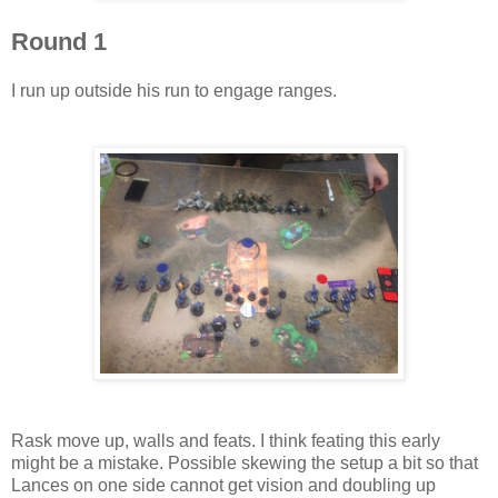
Round 1
I run up outside his run to engage ranges.
Rask move up, walls and feats. I think feating this early
might be a mistake. Possible skewing the setup a bit so that
Lances on one side cannot get vision and doubling up