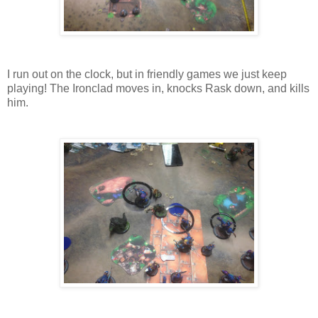
I run out on the clock, but in friendly games we just keep
playing! The Ironclad moves in, knocks Rask down, and kills
him.