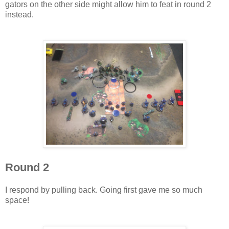
gators on the other side might allow him to feat in round 2
instead.
Round 2
I respond by pulling back. Going first gave me so much
space!