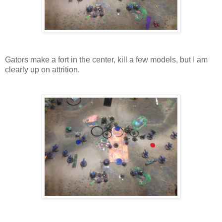
Gators make a fort in the center, kill a few models, but I am
clearly up on attrition.