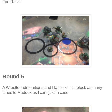
Fort Rask!
Round 5
A Wrastler admonitions and I fail to kill it. I block as many
lanes to Maddox as I can, just in case.