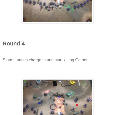
Round 4
Storm Lances charge in and start killing Gators.