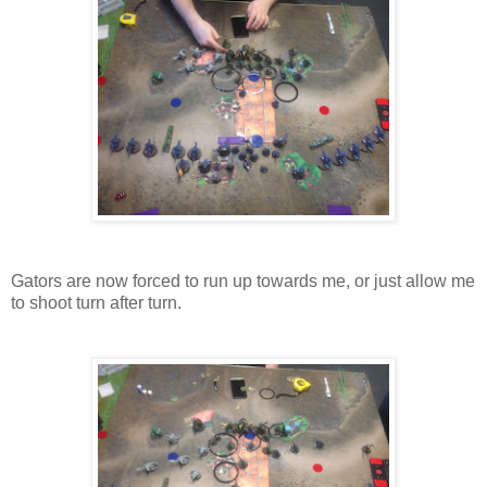
Gators are now forced to run up towards me, or just allow me
to shoot turn after turn.