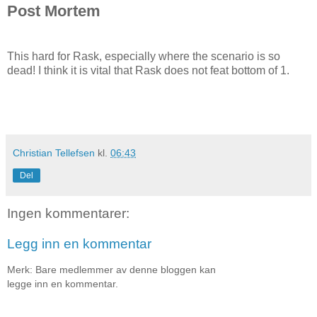
Post Mortem
This hard for Rask, especially where the scenario is so
dead! I think it is vital that Rask does not feat bottom of 1.
Christian Tellefsen
kl.
06:43
Del
Ingen kommentarer:
Legg inn en kommentar
Merk: Bare medlemmer av denne bloggen kan
legge inn en kommentar.