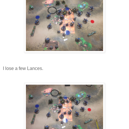
I lose a few Lances.