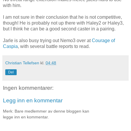
with him.
I am not sure in their conclusion that he is not competitive,
though! He is probably not up there with Haley2 or Haley3,
but I think he can be a good second caster in a pairing.
Jarle is also busy trying out Nemo3 over at
Courage of
Caspia
, with several battle reports to read.
Christian Tellefsen
kl.
04:48
Del
Ingen kommentarer:
Legg inn en kommentar
Merk: Bare medlemmer av denne bloggen kan
legge inn en kommentar.