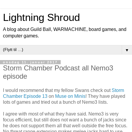
Lightning Shroud
A blog about Guild Ball, WARMACHINE, board games, and
computer games.
▼
onsdag 11. januar 2017
Storm Chamber Podcast all Nemo3
episode
I would recommend that my fellow Swans check out
Storm
Chamber Episode 13
on
Muse on Minis
! They have played
lots of games and tried out a bunch of Nemo3 lists.
I agree with most of what they have said. Nemo3 is very
focus efficient, but still does not want a bunch of jacks since
he does not support them all that well outside the free focus.
No threat range extension makes melee jacks hard to use