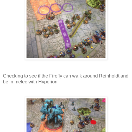
Checking to see if the Firefly can walk around Reinholdt and
be in melee with Hyperion.