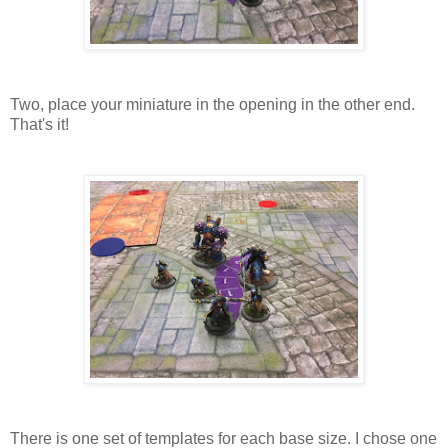
Two, place your miniature in the opening in the other end.
That's it!
There is one set of templates for each base size. I chose one