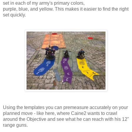
set in each of my army's primary colors,
purple, blue, and yellow. This makes it easier to find the right
set quickly.
Using the templates you can premeasure accurately on your
planned move - like here, where Caine2 wants to crawl
around the Objective and see what he can reach with his 12"
range guns.