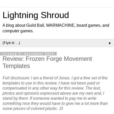
Lightning Shroud
A blog about Guild Ball, WARMACHINE, board games, and
computer games.
▼
tirsdag 6. desember 2016
Review: Frozen Forge Movement
Templates
Full disclosure: I am a friend of Jonas. I got a free set of the
templates to use in this review.
I have not been paid or
compensated in any other way for this review.
The text,
photos and opinions expressed above are my own and, I
stand by them. If someone wanted to pay me to write
something nice they would have to give me a lot more than
some pieces of colored plastic. :D