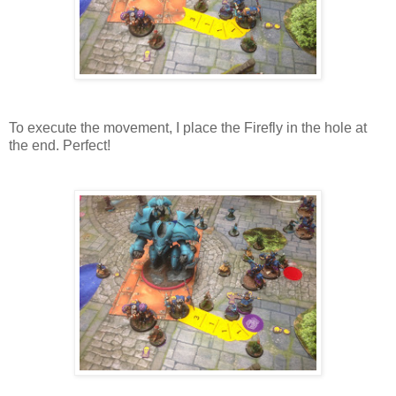
To execute the movement, I place the Firefly in the hole at
the end. Perfect!