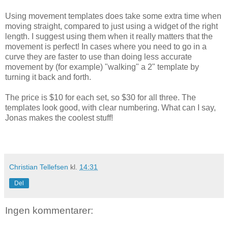
Using movement templates does take some extra time when
moving straight, compared to just using a widget of the right
length. I suggest using them when it really matters that the
movement is perfect! In cases where you need to go in a
curve they are faster to use than doing less accurate
movement by (for example) "walking" a 2" template by
turning it back and forth.
The price is $10 for each set, so $30 for all three. The
templates look good, with clear numbering. What can I say,
Jonas makes the coolest stuff!
Christian Tellefsen
kl.
14:31
Del
Ingen kommentarer: