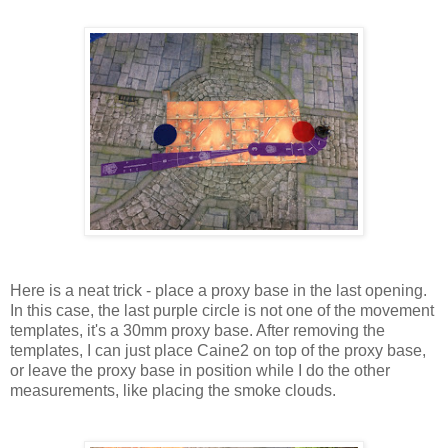
Here is a neat trick - place a proxy base in the last opening.
In this case, the last purple circle is not one of the movement
templates, it's a 30mm proxy base. After removing the
templates, I can just place Caine2 on top of the proxy base,
or leave the proxy base in position while I do the other
measurements, like placing the smoke clouds.