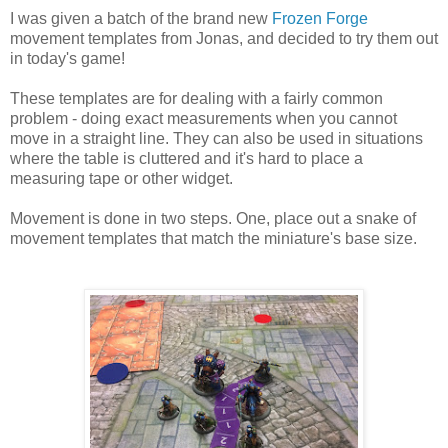
I was given a batch of the brand new
Frozen Forge
movement templates from Jonas, and decided to try them out
in today's game!
These templates are for dealing with a fairly common
problem - doing exact measurements when you cannot
move in a straight line. They can also be used in situations
where the table is cluttered and it's hard to place a
measuring tape or other widget.
Movement is done in two steps. One, place out a snake of
movement templates that match the miniature's base size.