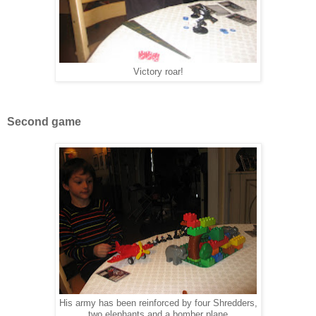
Victory roar!
Second game
His army has been reinforced by four Shredders,
two elephants and a bomber plane