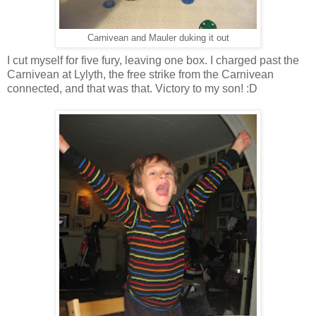
Carnivean and Mauler duking it out
I cut myself for five fury, leaving one box. I charged past the
Carnivean at Lylyth, the free strike from the Carnivean
connected, and that was that. Victory to my son! :D