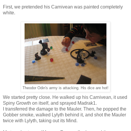
First, we pretended his Carnivean was painted completely
white.
Theodor Odin's army is attacking. His dice are hot!
We started pretty close. He walked up his Carnivean, it used
Spiny Growth on itself, and sprayed Madrak1.
I transferred the damage to the Mauler. Then, he popped the
Gobber smoke, walked Lylyth behind it, and shot the Mauler
twice with Lylyth, taking out its Mind.