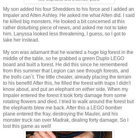
My son added his four Shredders to his force and I added an
Impaler and Alten Ashley. He asked me what Alten did. I said
he killed big monsters. He looked a bit concerned at this
rather disturbing piece of news, and asked me not to take
him. Lanyssa looked less threatening, I guess, so I got to
take her instead.
My son was adamant that he wanted a huge big forest in the
middle of the table, so he grabbed a green Duplo LEGO
board and built a forest. He did this since he remembered
from this summer that Legion can see through forests, and
the trolls can´t. The little cheater, already placing the terrain
to his benefit! After this, he filled the forest with traps I didn't
know about, and put an elephant on either side. When my
Impaler entered the forest it took forty damage from some
rotating flowers and died. I tried to walk around the forest but
the elephants blew me back. After this a LEGO bomber
plane entered the fray, destroying the Mauler, and his
monster truck ran over Madrak, dealing forty damage. So I
lost this game as well!