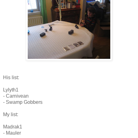
His list:
Lylyth1
- Carnivean
- Swamp Gobbers
My list:
Madrak1
- Mauler