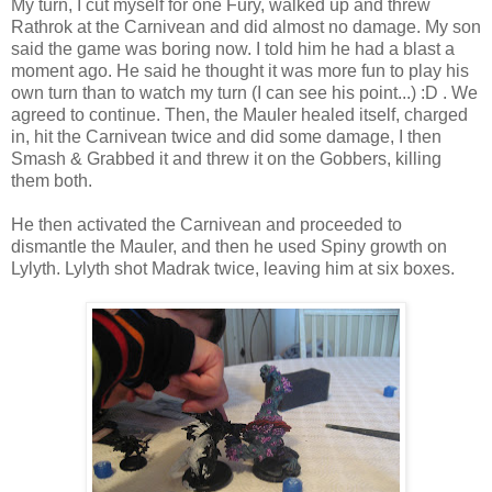
My turn, I cut myself for one Fury, walked up and threw
Rathrok at the Carnivean and did almost no damage. My son
said the game was boring now. I told him he had a blast a
moment ago. He said he thought it was more fun to play his
own turn than to watch my turn (I can see his point...) :D . We
agreed to continue. Then, the Mauler healed itself, charged
in, hit the Carnivean twice and did some damage, I then
Smash & Grabbed it and threw it on the Gobbers, killing
them both.
He then activated the Carnivean and proceeded to
dismantle the Mauler, and then he used Spiny growth on
Lylyth. Lylyth shot Madrak twice, leaving him at six boxes.