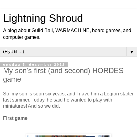
Lightning Shroud
A blog about Guild Ball, WARMACHINE, board games, and
computer games.
▼
onsdag 5. desember 2012
My son's first (and second) HORDES
game
So, my son is soon six years, and I gave him a Legion starter
last summer. Today, he said he wanted to play with
miniatures! And so we did.
First game