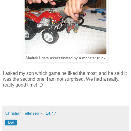
Madrak1 gets assassinated by a monster truck
I asked my son which game he liked the most, and he said it
was the second one. I am not surprised. We had a really,
really good time! :D
Christian Tellefsen
kl.
14:47
Del